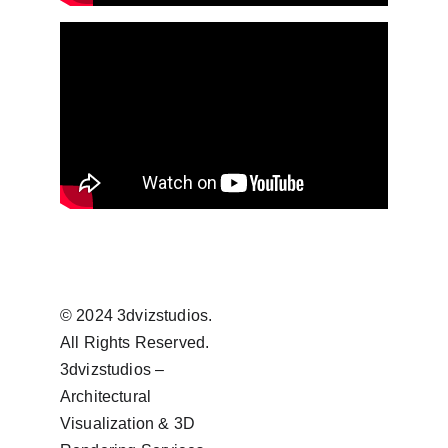
© 2024 3dvizstudios. 
All Rights Reserved.
3dvizstudios – 
Architectural 
Visualization & 3D 