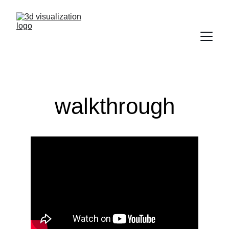
walkthrough